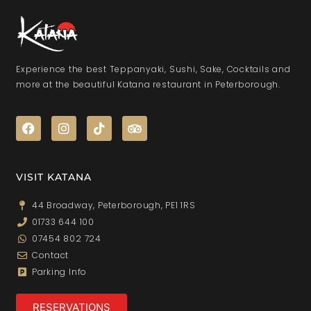
Experience the best Teppanyaki, Sushi, Sake, Cocktails and
more at the beautiful Katana restaurant in Peterborough.
VISIT KATANA
44 Broadway, Peterborough, PE1 1RS
01733 644 100
07454 802 724
Contact
Parking Info
RESERVATIONS