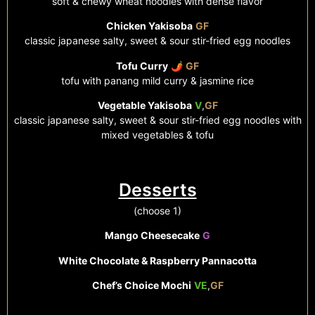
soft & chewy wheat noodles with dense flavor
Chicken Yakisoba
GF
classic japanese salty, sweet & sour
stir-fried
egg noodles
Tofu Curry
🌶
GF
tofu with panang mild curry & jasmine rice
Vegetable Yakisoba
V
,
GF
classic japanese salty, sweet & sour
stir-fried
egg noodles with
mixed vegetables & tofu
Desserts
(choose 1)
Mango Cheesecake
G
White Chocolate & Raspberry Pannacotta
Chef’s Choice Mochi
VE
,
GF