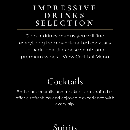
IMPRESSIVE
DRINKS
SELECTION
On our drinks menus you will find
everything from hand-crafted cocktails
to traditional Japanese spirits and
premium wines –
View Cocktail Menu
Cocktails
Both our cocktails and mocktails are crafted to
offer a refreshing and enjoyable experience with
every sip.
Spirits