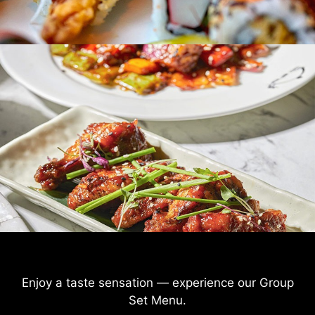
Enjoy a taste sensation — experience our Group
Set Menu
.