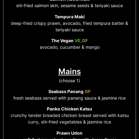
stir-fried salmon skin, sesame seeds & teriyaki sauce
Tempura Maki
deep-fried crispy prawn, avocado, fried tempura batter &
teriyaki sauce
The Vegan
VE
,
GF
avocado, cucumber & mango
Mains
(choose 1)
Seabass Panang
GF
fresh seabass served with panang sauce & jasmine rice
Panko Chicken Katsu
crunchy tender breaded chicken breast served with katsu
curry,
stir-fried
vegetables & jasmine rice
Prawn Udon