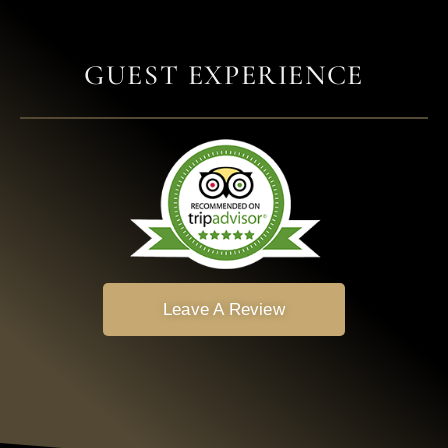
GUEST EXPERIENCE
Leave A Review