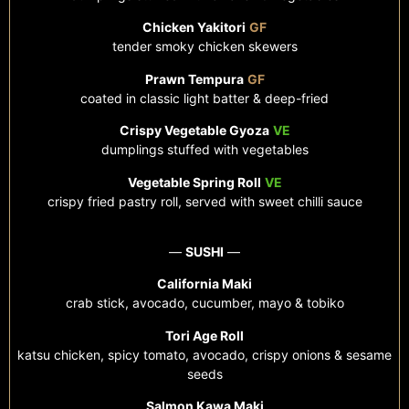
Chicken Yakitori
GF
tender smoky chicken skewers
Prawn Tempura
GF
coated in classic light batter &
deep-fried
Crispy Vegetable Gyoza
VE
dumplings stuffed with vegetables
Vegetable Spring Roll
VE
crispy fried pastry roll, served with sweet chilli sauce
—
SUSHI
—
California Maki
crab stick, avocado, cucumber, mayo & tobiko
Tori Age Roll
katsu chicken, spicy tomato, avocado, crispy onions & sesame
seeds
Salmon Kawa Maki