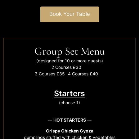
Book Your Table
Group Set Menu
(designed for 10 or more guests)
2 Courses £30
3 Courses £35
4 Courses £40
Starters
(choose 1)
—
HOT STARTERS
—
Crispy Chicken Gyoza
dumplings stuffed with chicken & vegetables