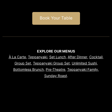
Book Your Table
EXPLORE OUR MENUS
À La Carte
,
Teppanyaki
,
Set Lunch
,
After Dinner
,
Cocktail
,
Group Set
,
Teppanyaki Group Set
,
Unlimited Sushi
,
Bottomless Brunch
,
Pre-Theatre
,
Teppanyaki Family
,
Sunday Roast
.