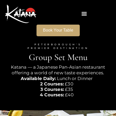
Book Your Table
PETERBOROUGH'S
PREMIER DESTINATION
Group
Set Menu
Katana — a Japanese Pan-Asian restaurant
offering a world of new
taste experiences.
Available Daily:
Lunch or Dinner
2 Courses:
£30
3 Courses:
£35
4 Courses:
£40