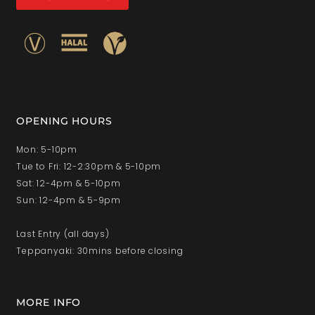
OPENING HOURS
Mon: 5-10pm
Tue to Fri: 12-2:30pm & 5-10pm
Sat: 12-4pm & 5-10pm
Sun: 12-4pm & 5-9pm
Last Entry (all days)
Teppanyaki: 30mins before closing
MORE INFO