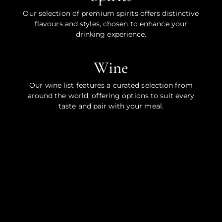
Our selection of premium spirits offers distinctive
flavours and styles, chosen to enhance your
drinking experience.
Wine
Our wine list features a curated selection from
around the world, offering options to suit every
taste and pair with your meal.