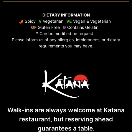
DIETARY INFORMATION
🌶 Spicy
V
Vegetarian
VE
Vegan & Vegetarian
GF
Gluten Free
G
Contains Gelatin
*
Can be modified on request
Please inform us of any allergies, intolerances, or dietary
requirements you may have.
Walk-ins are always welcome at Katana
restaurant, but reserving ahead
guarantees
a table.