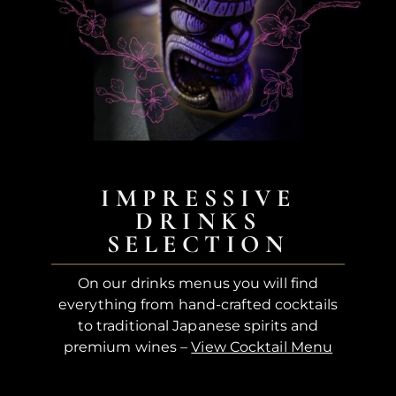
IMPRESSIVE
DRINKS
SELECTION
On our drinks menus you will find
everything from hand-crafted cocktails
to traditional Japanese spirits and
premium wines –
View Cocktail Menu