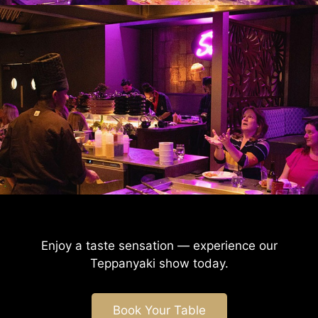
Enjoy a taste sensation — experience our
Teppanyaki
show today.
Book Your Table