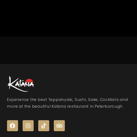
Experience the best Teppanyaki, Sushi, Sake, Cocktails and
more at the beautiful Katana restaurant in Peterborough.