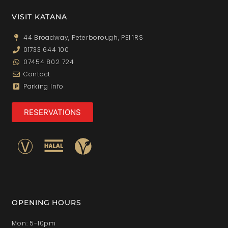
VISIT KATANA
44 Broadway, Peterborough, PE1 1RS
01733 644 100
07454 802 724
Contact
Parking Info
RESERVATIONS
OPENING HOURS
Mon: 5-10pm