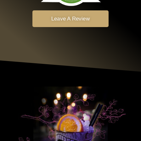
Leave A Review