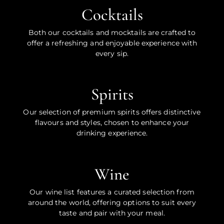
Cocktails
Both our cocktails and mocktails are crafted to
offer a refreshing and enjoyable experience with
every sip.
Spirits
Our selection of premium spirits offers distinctive
flavours and styles, chosen to enhance your
drinking experience.
Wine
Our wine list features a curated selection from
around the world, offering options to suit every
taste and pair with your meal.