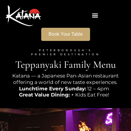
Book Your Table
PETERBOROUGH'S
PREMIER DESTINATION
Teppanyaki Family Menu
Katana — a Japanese Pan-Asian restaurant
offering a world of new
taste experiences.
Lunchtime Every Sunday:
12 – 4pm
Great Value Dining:
+ Kids Eat Free!