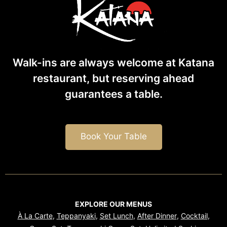
Walk-ins are always welcome at Katana
restaurant, but reserving ahead
guarantees
a table.
Book Your Table
EXPLORE OUR MENUS
À La Carte
,
Teppanyaki
,
Set Lunch
,
After Dinner
,
Cocktail
,