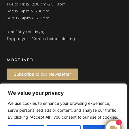
Tue to Fri: 12-2:30pm & 5-10pm
Sat: 12-4pm & 5-10pm
Sun: 12-4pm & 5-9pm
Last Entry (all days)
Teppanyaki: 30mins before closing
MORE INFO
Subscribe to our Newsletter
Privacy Policy
We value your privacy
Latest News
Feedback
We use cookies to enhance your browsing experience,
serve personalised ads or content, and analyse our traffic.
By clicking "Accept All", you consent to our use of cookies.
1