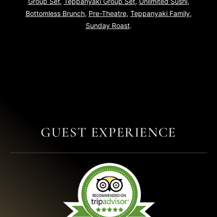
Group Set
,
Teppanyaki Group Set
,
Unlimited Sushi
,
Bottomless Brunch
,
Pre-Theatre
,
Teppanyaki Family
,
Sunday Roast
.
GUEST EXPERIENCE